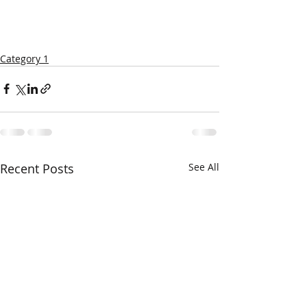
Category 1
Recent Posts
See All