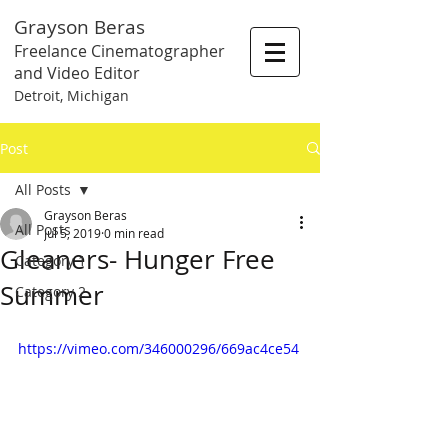
Grayson Beras
Freelance Cinematographer
and Video Editor
Detroit, Michigan
Post
All Posts
Grayson Beras
All Posts
Jul 5, 2019
0 min read
Gleaners- Hunger Free
Category 1
Summer
Category 2
https://vimeo.com/346000296/669ac4ce54