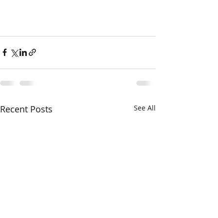
Recent Posts
See All