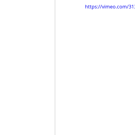
https://vimeo.com/3