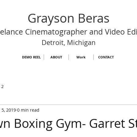
Grayson Beras
eelance Cinematographer and Video Edi
Detroit, Michigan
DEMO REEL
ABOUT
Work
CONTACT
 2
 5, 2019
0 min read
 Boxing Gym- Garret S