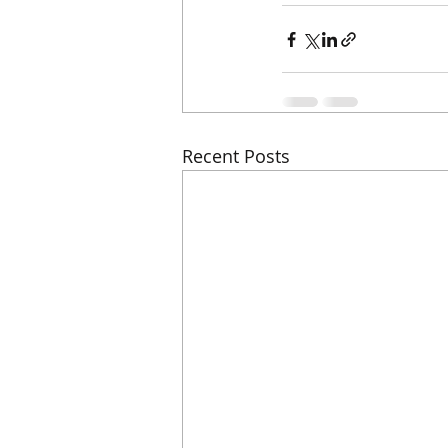
Recent Posts