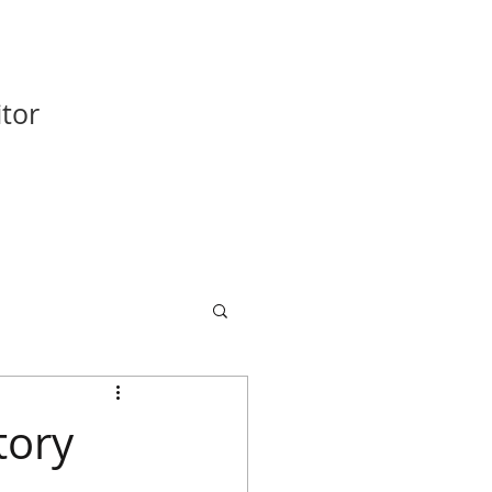
tor
tory