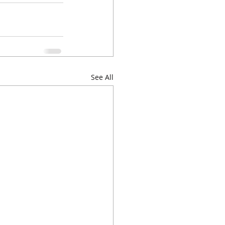
See All