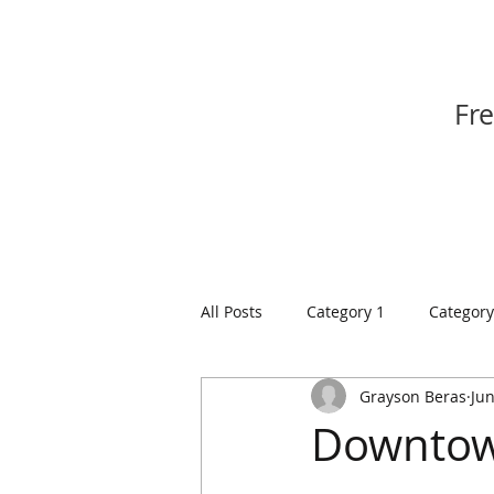
Fr
All Posts
Category 1
Category
Grayson Beras
Jun
Downtown