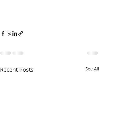
Recent Posts
See All