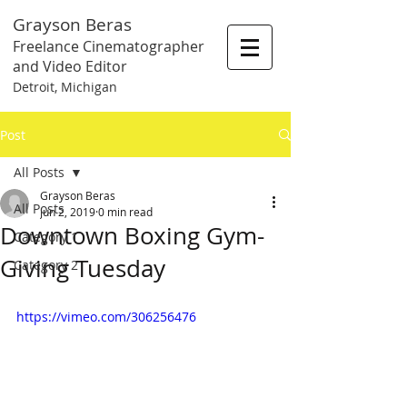
Grayson Beras
Freelance Cinematographer
and Video Editor
Detroit, Michigan
Post
All Posts
Grayson Beras
All Posts
Jun 2, 2019
0 min read
Downtown Boxing Gym-
Category 1
Giving Tuesday
Category 2
https://vimeo.com/306256476