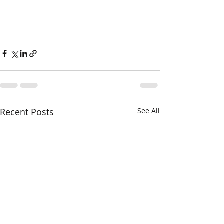
Recent Posts
See All