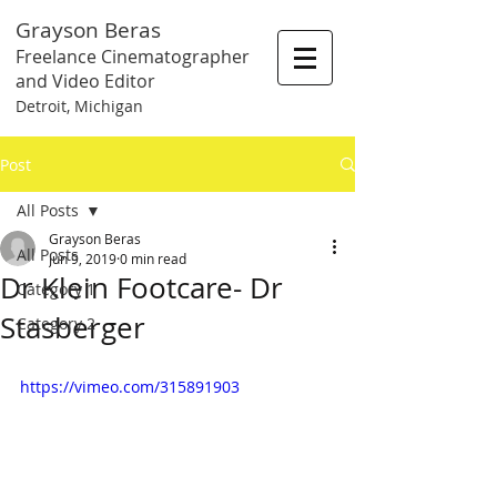
Grayson Beras
Freelance Cinematographer
and Video Editor
Detroit, Michigan
Post
All Posts
Grayson Beras
All Posts
Jun 9, 2019
0 min read
Dr Klein Footcare- Dr
Category 1
Stasberger
Category 2
https://vimeo.com/315891903