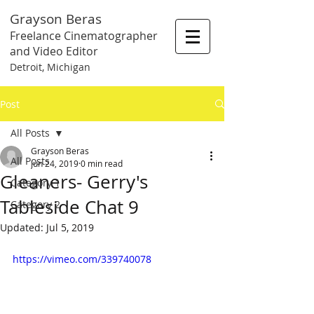
Grayson Beras
Freelance Cinematographer
and Video Editor
Detroit, Michigan
Post
All Posts
Grayson Beras
All Posts
Jun 24, 2019
0 min read
Gleaners- Gerry's
Category 1
Tableside Chat 9
Category 2
Updated:
Jul 5, 2019
https://vimeo.com/339740078