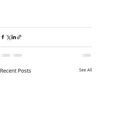
Recent Posts
See All